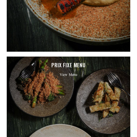
PRIX FIXE MENU
View Menu