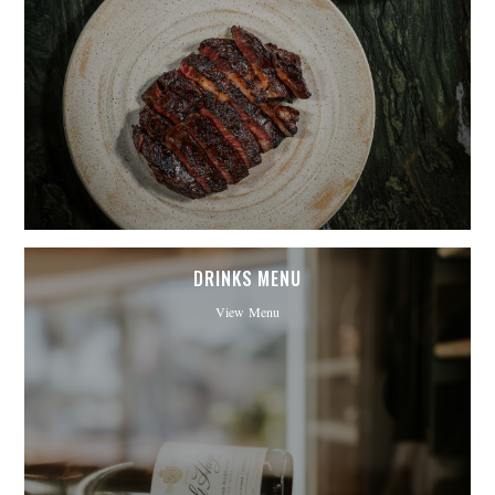
DRINKS MENU
View Menu