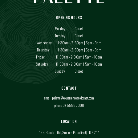
OPENING HOURS
Monday
Closed
Tuesday
Closed
Wednesday
11:30am - 2:30pm | 5pm - 9pm
Thursday
11:30am - 2:30pm | 5pm - 9pm
Friday
11:30am - 2:30pm | 5pm - 10pm
Saturday
11:30am - 2:30pm | 5pm - 10pm
Sunday
Closed
CONTACT
email
palette@experiencegoldcoast.com
phone 07 5588 7000
LOCATION
135 Bundall Rd, Surfers Paradise QLD 4217