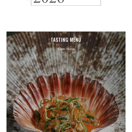
TASTING MENU
View Menu