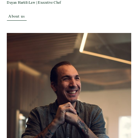
Dayan Hartill-Law | Executive Chef
About us