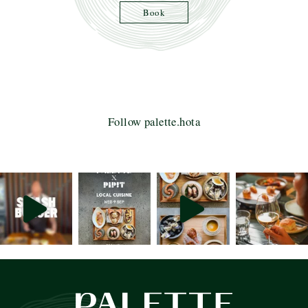
Book
Follow palette.hota