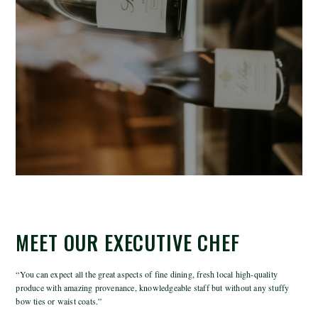
MEET OUR EXECUTIVE CHEF
“You can expect all the great aspects of fine dining, fresh local high-quality
produce with amazing provenance, knowledgeable staff but without any stuffy
bow ties or waist coats.”