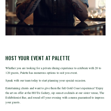
HOST YOUR EVENT AT PALETTE
Whether you are looking for a private dining experience to celebrate with 20 to
120 guests, Palette has numerous options to suit you event.
Speak with our team today to start planning your special occasion.
Entertaining clients and want to give them the full Gold Coast experience? Enjoy
the art on offer at the HOTA Gallery, sip sunset cocktails at our sister venue, The
Exhibitionist Bar, and round off your evening with a menu guaranteed to impress
your guests.