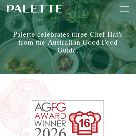
Palette celebrates three Chef Hat's
from the Australian Good Food
Guide.