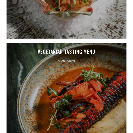
VEGETARIAN TASTING MENU
View Menu