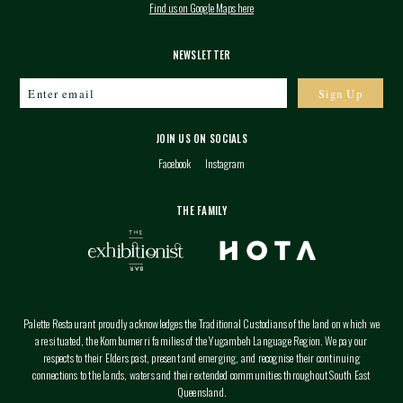
Find us on Google Maps here
NEWSLETTER
JOIN US ON SOCIALS
Facebook
Instagram
THE FAMILY
Palette Restaurant proudly acknowledges the Traditional Custodians of the land on which we
are situated, the Kombumerri families of the Yugambeh Language Region. We pay our
respects to their Elders past, present and emerging, and recognise their continuing
connections to the lands, waters and their extended communities throughout South East
Queensland.