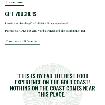
Learn more
GIFT VOUCHERS
Looking to give the gift of a Palette dining experience?
Purchase a HOTA gift card, valid at Palette and The Exhibitionist Bar.
Purchase Gift Voucher
"THIS IS BY FAR THE BEST FOOD
EXPERIENCE ON THE GOLD COAST!
NOTHING ON THE COAST COMES NEAR
THIS PLACE."