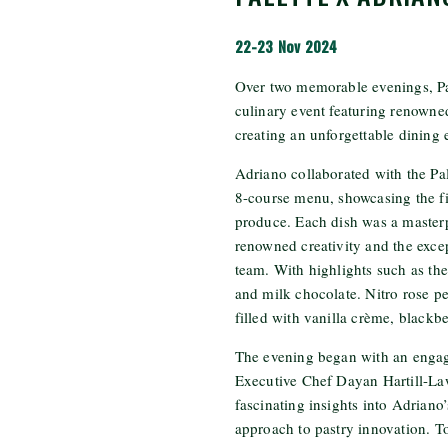
22-23 Nov 2024
Over two memorable evenings, Pa
culinary event featuring renowne
creating an unforgettable dining e
Adriano collaborated with the Pale
8-course menu, showcasing the f
produce. Each dish was a masterp
renowned creativity and the except
team. With highlights such as th
and milk chocolate. Nitro rose pe
filled with vanilla crème, blackb
The evening began with an enga
Executive Chef Dayan Hartill-La
fascinating insights into Adriano’
approach to pastry innovation. To