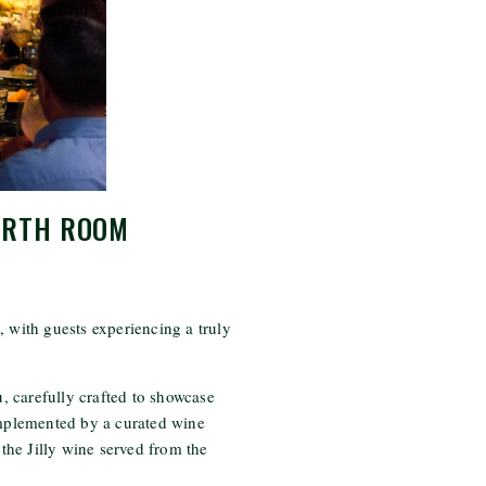
ORTH ROOM
, with guests experiencing a truly
 carefully crafted to showcase
omplemented by a curated wine
o the Jilly wine served from the