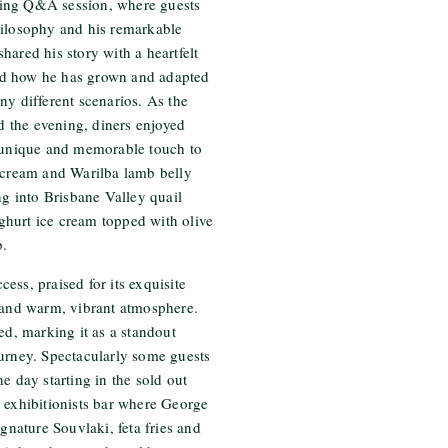
ing Q&A session, where guests
hilosophy and his remarkable
hared his story with a heartfelt
nd how he has grown and adapted
ny different scenarios. As the
ed the evening, diners enjoyed
a unique and memorable touch to
e cream and Warilba lamb belly
ng into Brisbane Valley quail
hurt ice cream topped with olive
b.
ess, praised for its exquisite
, and warm, vibrant atmosphere.
ed, marking it as a standout
ourney. Spectacularly some guests
e day starting in the sold out
 exhibitionists bar where George
ignature Souvlaki, feta fries and