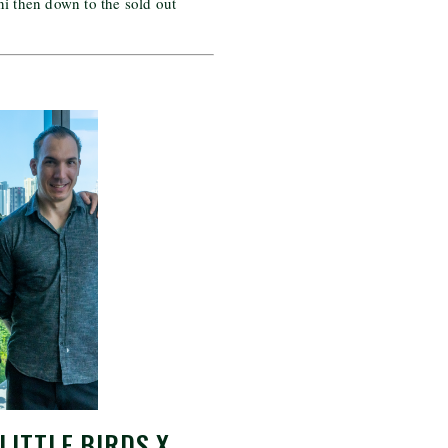
ni then down to the sold out
LITTLE BIRDS X