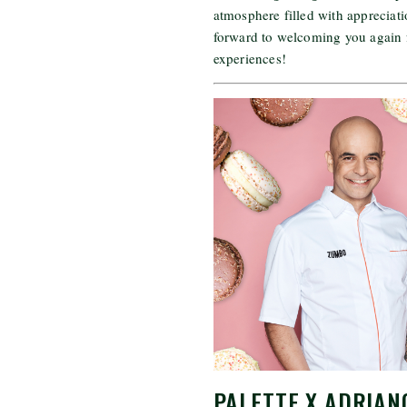
atmosphere filled with appreciati
forward to welcoming you again 
experiences!
PALETTE X ADRIAN