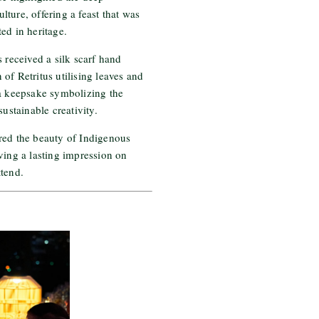
ture, offering a feast that was
ed in heritage.
s received a silk scarf hand
of Retritus utilising leaves and
 a keepsake symbolizing the
sustainable creativity.
red the beauty of Indigenous
ving a lasting impression on
ttend.