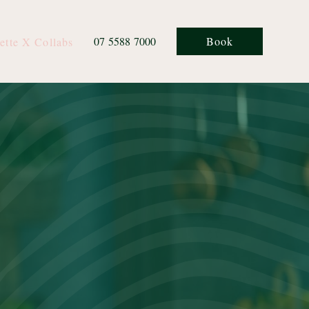
07 5588 7000
Book
ette X Collabs