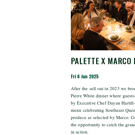
PALETTE X MARCO 
Fri 6 Jun 2025
After the
sell
out in 2023 we bro
Pierre White dinner where guest
by Executive Chef Dayan Hartill
menu celebrating Southeast Quee
produce as selected by Marco. G
the opportunity to catch the gr
in action.