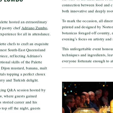
connection between food and cul
both innovative and deeply root
To mark the occasion, all diner
lette hosted an extraordinary
printed and designed by Norton 
d pastry chef
Adriano Zumbo
,
botanicas foraged off country,
xperience for all in attendance.
evening’s focus on artistry and 
tte chefs to craft an exquisite
This unforgettable event honou
inest South-East Queensland
techniques and ingredients, lea
iece, reflecting Adriano’s
everyone fortunate enough to a
ional skills of the Palette
e Dijon mustard, banana, malt
tals topping a perfect choux
erry and Turkish delight.
ging Q&A session hosted by
w, where guests gained
s storied career and his
 top off the night, guests