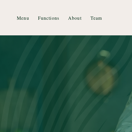
Menu
Functions
About
Team