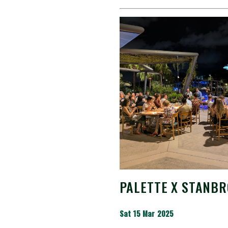
PALETTE X STANBR
Sat 15 Mar 2025