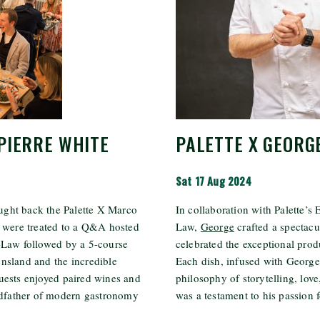
PIERRE WHITE
PALETTE X GEORG
Sat 17 Aug 2024
ught back the Palette X Marco
In collaboration with Palette’s
s were treated to a Q&A hosted
Law,
George
crafted a spectacu
-Law followed by a 5-course
celebrated the exceptional pro
nsland and the incredible
Each dish, infused with George
uests enjoyed paired wines and
philosophy of storytelling, love
andfather of modern gastronomy
was a testament to his passion fo