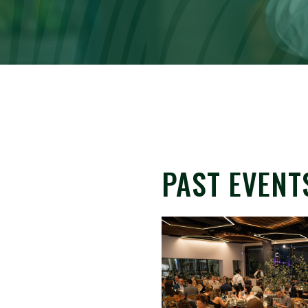
PAST EVENT