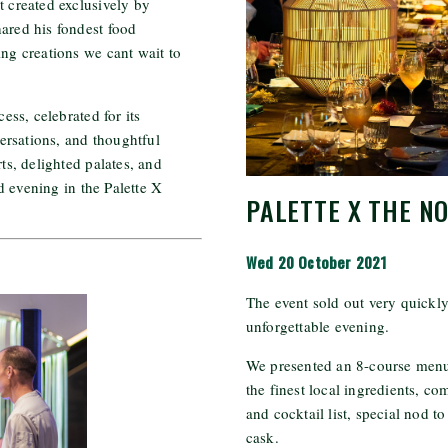
t created exclusively by
hared his fondest food
g creations we cant wait to
ss, celebrated for its
rsations, and thoughtful
rts, delighted palates, and
d evening in the Palette X
PALETTE X THE N
Wed 20 October 2021
The event sold out very quickly
unforgettable evening.
We presented an 8-course menu,
the finest local ingredients, c
and cocktail list, special nod t
cask.