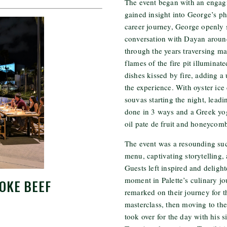
The event began with an engag
gained insight into George’s p
career journey, George openly s
conversation with Dayan arou
through the years traversing ma
flames of the fire pit illuminat
dishes kissed by fire, adding 
the experience. With oyster ic
souvas starting the night, leadi
done in 3 ways and a Greek yog
oil pate de fruit and honeycom
The event was a resounding succ
menu, captivating storytelling
Guests left inspired and delight
moment in Palette’s culinary j
OKE BEEF
remarked on their journey for th
masterclass, then moving to the
took over for the day with his s