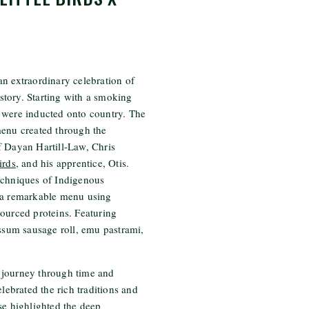
n extraordinary celebration of
history. Starting with a smoking
 were inducted onto country. The
menu created through the
f Dayan Hartill-Law, Chris
irds
, and his apprentice, Otis.
echniques of Indigenous
 a remarkable menu using
ourced proteins. Featuring
ossum sausage roll, emu pastrami,
 journey through time and
elebrated the rich traditions and
se highlighted the deep