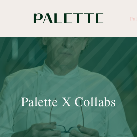
Pal
Palette X Collabs