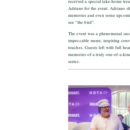
received a special take-home trea
Adriano for the event. Adriano s
memories and even some upcomin
see “the bird”.
The event was a phenomenal succe
impeccable menu, inspiring conve
touches. Guests left with full hea
memories of a truly one-of-a-kin
series.