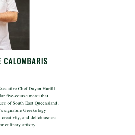
E CALOMBARIS
 Executive Chef Dayan Hartill-
lar five-course menu that
duce of South East Queensland.
’s signature Greekology
, creativity, and deliciousness,
r culinary artistry.