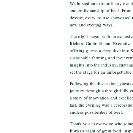
We hosted an extraordinary evenin
and craftsmanship of beef. From s
dessert, every course showcased t
new and exciting ways.
The night began with an exclusi
Richard Galbraith and Executive
offering guests a deep dive into
sustainable farming and their re
insights into the industry, sustain
set the stage for an unforgettable
Following the discussion, guests
journey through a thoughtfully c
a story of innovation and excellen
last, the evening was a celebratio
endless possibilities of beef.
Thank you to everyone who joined
It was a night of great food, insp