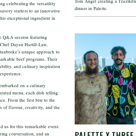
Tom Angel creating a Tzazikiti
g celebrating the versatility
dinner in Palette.
avory starters to an innovative
his exceptional ingredient in
ve Q&A session featuring
 Chef Dayan Hartill-Law,
 Stanbroke’s unique approach to
markable beef programs. Their
ability, and culinary inspiration
 experience.
 embarked on a culinary
urated menu, each dish telling
ce. From the first bite to the
n of flavour, creativity, and the
 us for this remarkable event.
PALETTE X THREE 
iring conversation, and an