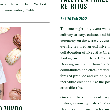
RETRITUS
on for the art of beef. We look
for more unforgettable
Sat 24 Feb 2022
This one-night-only event was a
culinary artistry, culture, and 
ceremony on the terrace guests
evening featured an exclusive 
collaboration of Executive Che
Jordan, owner of
Three Little B
Drawing inspiration from the t
communities, the chefs crafted
foraged produce and ethically s
incredible creations like the p
crocodile ribs.
Guests embarked on a culinary
history, savouring dishes that c
O ZUMBO
flavours of the land. Each cour