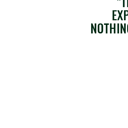
"T
EX
NOTHIN