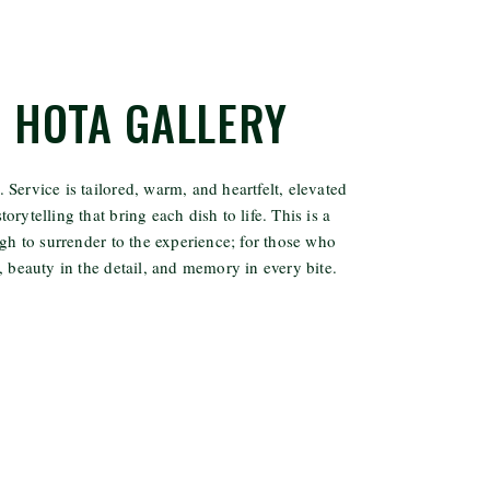
N HOTA GALLERY
. Service is tailored, warm, and heartfelt, elevated
torytelling that bring each dish to life. This is a
h to surrender to the experience; for those who
 beauty in the detail, and memory in every bite.