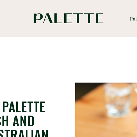
Pal
 PALETTE
SH AND
STRALIAN