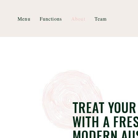
Menu
Functions
About
Team
TREAT YOUR
WITH A FRE
MODERN AU