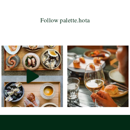
Follow palette.hota