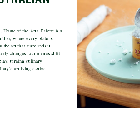
 Home of the Arts, Palette is a
other, where every plate is
y the art that surrounds it.
terly changes, our menus shift
play, turning culinary
llery’s evolving stories.