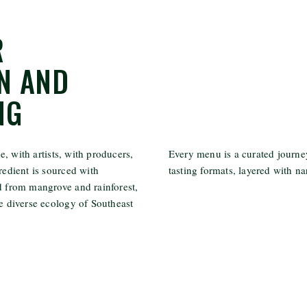
R
N AND
NG
, with artists, with producers,
Every menu is a curated journey
redient is sourced with
tasting formats, layered with na
ed from mangrove and rainforest,
he diverse ecology of Southeast