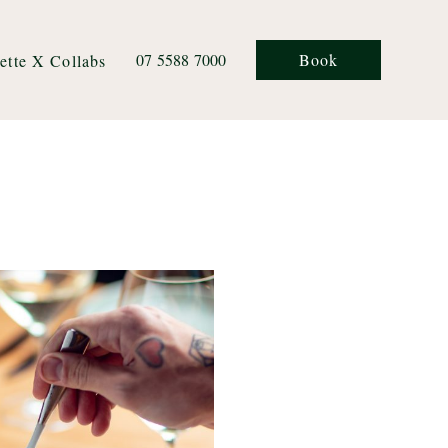
07 5588 7000
Book
ette X Collabs