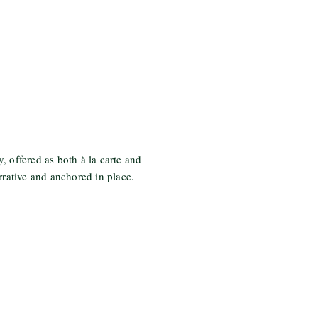
, offered as both à la carte and
rrative and anchored in place.