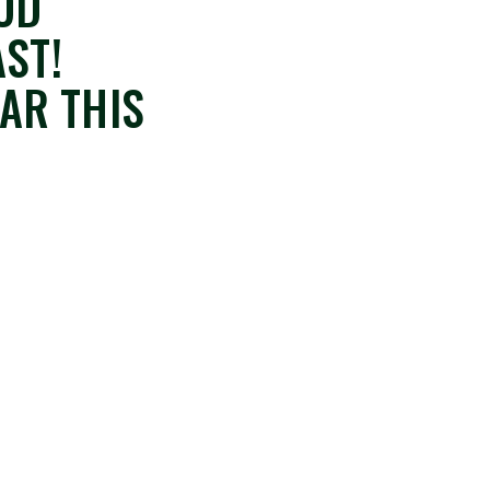
OOD
ST!
AR THIS