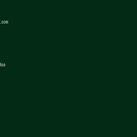
t.com
dise