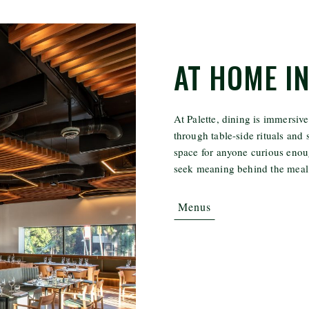
AT HOME I
At Palette, dining is immersive
through table-side rituals and s
space for anyone curious enoug
seek meaning behind the meal,
Menus