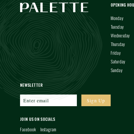
OPENING HO
Monday
Tuesday
Wednesday
Thursday
Friday
Saturday
Sunday
NEWSLETTER
JOIN US ON SOCIALS
Facebook
Instagram