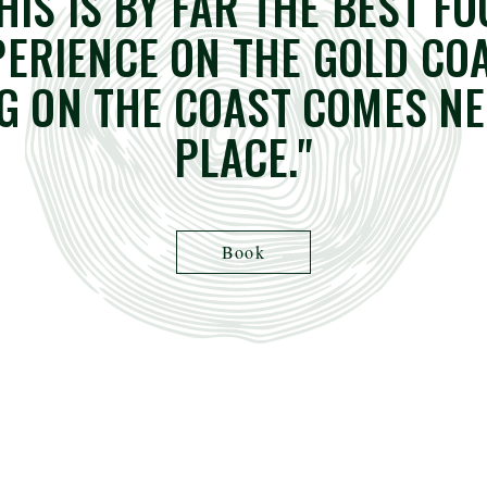
HIS IS BY FAR THE BEST F
PERIENCE ON THE GOLD COA
G ON THE COAST COMES NE
PLACE."
Book