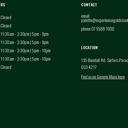
URS
CONTACT
email
Closed
palette@experiencegoldcoas
Closed
phone 07 5588 7000
11:30am - 2:30pm | 5pm - 9pm
11:30am - 2:30pm | 5pm - 9pm
LOCATION
11:30am - 2:30pm | 5pm - 10pm
11:30am - 2:30pm | 5pm - 10pm
135 Bundall Rd, Surfers Para
Closed
QLD 4217
Find us on Google Maps here