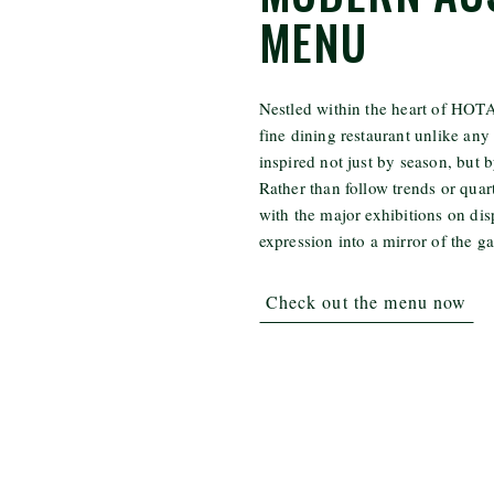
MENU
Nestled within the heart of HOTA,
fine dining restaurant unlike any 
inspired not just by season, but b
Rather than follow trends or quar
with the major exhibitions on dis
expression into a mirror of the ga
Check out the menu now