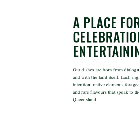
A PLACE FO
CELEBRATIO
ENTERTAINI
Our dishes are born from dialogue
and with the land itself. Each ing
intention: native elements forag
and rare flavours that speak to t
Queensland.